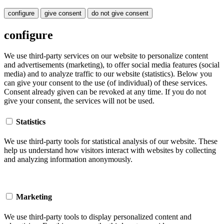
configure
give consent
do not give consent
configure
We use third-party services on our website to personalize content
and advertisements (marketing), to offer social media features (social
media) and to analyze traffic to our website (statistics). Below you
can give your consent to the use (of individual) of these services.
Consent already given can be revoked at any time. If you do not
give your consent, the services will not be used.
Statistics
We use third-party tools for statistical analysis of our website. These
help us understand how visitors interact with websites by collecting
and analyzing information anonymously.
Marketing
We use third-party tools to display personalized content and