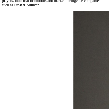
players, industrial institutions and market intelligence companies
such as Frost & Sullivan.