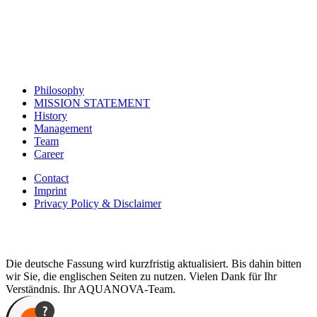
Philosophy
MISSION STATEMENT
History
Management
Team
Career
Contact
Imprint
Privacy Policy & Disclaimer
Die deutsche Fassung wird kurzfristig aktualisiert. Bis dahin bitten
wir Sie, die englischen Seiten zu nutzen. Vielen Dank für Ihr
Verständnis. Ihr AQUANOVA-Team.