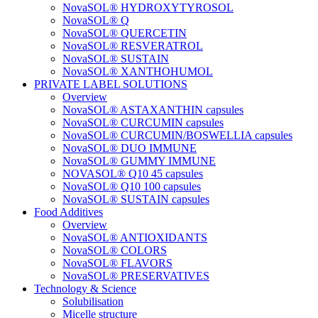
NovaSOL® HYDROXYTYROSOL
NovaSOL® Q
NovaSOL® QUERCETIN
NovaSOL® RESVERATROL
NovaSOL® SUSTAIN
NovaSOL® XANTHOHUMOL
PRIVATE LABEL SOLUTIONS
Overview
NovaSOL® ASTAXANTHIN capsules
NovaSOL® CURCUMIN capsules
NovaSOL® CURCUMIN/BOSWELLIA capsules
NovaSOL® DUO IMMUNE
NovaSOL® GUMMY IMMUNE
NOVASOL® Q10 45 capsules
NovaSOL® Q10 100 capsules
NovaSOL® SUSTAIN capsules
Food Additives
Overview
NovaSOL® ANTIOXIDANTS
NovaSOL® COLORS
NovaSOL® FLAVORS
NovaSOL® PRESERVATIVES
Technology & Science
Solubilisation
Micelle structure