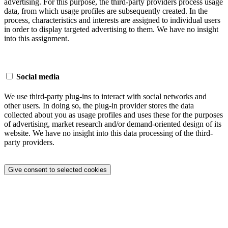
advertising. For this purpose, the third-party providers process usage
data, from which usage profiles are subsequently created. In the
process, characteristics and interests are assigned to individual users
in order to display targeted advertising to them. We have no insight
into this assignment.
Social media
We use third-party plug-ins to interact with social networks and
other users. In doing so, the plug-in provider stores the data
collected about you as usage profiles and uses these for the purposes
of advertising, market research and/or demand-oriented design of its
website. We have no insight into this data processing of the third-
party providers.
Give consent to selected cookies