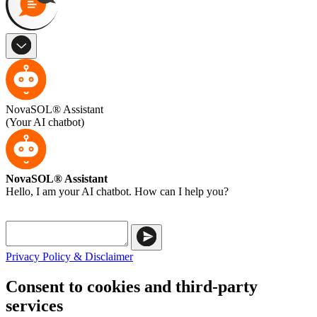
NovaSOL® Assistant
(Your AI chatbot)
NovaSOL® Assistant
Hello, I am your AI chatbot. How can I help you?
Privacy Policy & Disclaimer
Consent to cookies and third-party
services