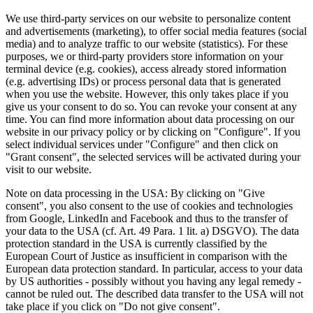
We use third-party services on our website to personalize content
and advertisements (marketing), to offer social media features (social
media) and to analyze traffic to our website (statistics). For these
purposes, we or third-party providers store information on your
terminal device (e.g. cookies), access already stored information
(e.g. advertising IDs) or process personal data that is generated
when you use the website. However, this only takes place if you
give us your consent to do so. You can revoke your consent at any
time. You can find more information about data processing on our
website in our privacy policy or by clicking on "Configure". If you
select individual services under "Configure" and then click on
"Grant consent", the selected services will be activated during your
visit to our website.
Note on data processing in the USA: By clicking on "Give
consent", you also consent to the use of cookies and technologies
from Google, LinkedIn and Facebook and thus to the transfer of
your data to the USA (cf. Art. 49 Para. 1 lit. a) DSGVO). The data
protection standard in the USA is currently classified by the
European Court of Justice as insufficient in comparison with the
European data protection standard. In particular, access to your data
by US authorities - possibly without you having any legal remedy -
cannot be ruled out. The described data transfer to the USA will not
take place if you click on "Do not give consent".