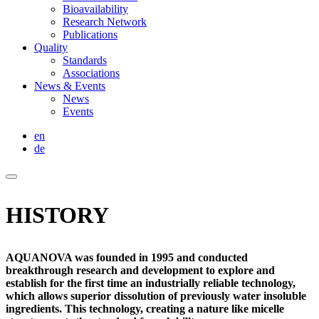
Bioavailability
Research Network
Publications
Quality
Standards
Associations
News & Events
News
Events
en
de
HISTORY
AQUANOVA was founded in 1995 and conducted
breakthrough research and development to explore and
establish for the first time an industrially reliable technology,
which allows superior dissolution of previously water insoluble
ingredients. This technology, creating a nature like micelle