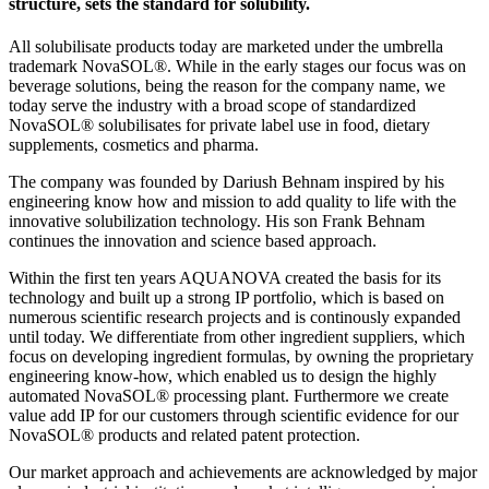
structure, sets the standard for solubility.
All solubilisate products today are marketed under the umbrella
trademark NovaSOL®. While in the early stages our focus was on
beverage solutions, being the reason for the company name, we
today serve the industry with a broad scope of standardized
NovaSOL® solubilisates for private label use in food, dietary
supplements, cosmetics and pharma.
The company was founded by Dariush Behnam inspired by his
engineering know how and mission to add quality to life with the
innovative solubilization technology. His son Frank Behnam
continues the innovation and science based approach.
Within the first ten years AQUANOVA created the basis for its
technology and built up a strong IP portfolio, which is based on
numerous scientific research projects and is continously expanded
until today. We differentiate from other ingredient suppliers, which
focus on developing ingredient formulas, by owning the proprietary
engineering know-how, which enabled us to design the highly
automated NovaSOL® processing plant. Furthermore we create
value add IP for our customers through scientific evidence for our
NovaSOL®
products and related patent protection.
Our market approach and achievements are acknowledged by major