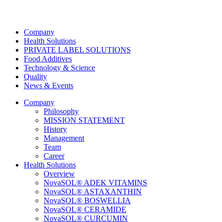
Company
Health Solutions
PRIVATE LABEL SOLUTIONS
Food Additives
Technology & Science
Quality
News & Events
Company
Philosophy
MISSION STATEMENT
History
Management
Team
Career
Health Solutions
Overview
NovaSOL® ADEK VITAMINS
NovaSOL® ASTAXANTHIN
NovaSOL® BOSWELLIA
NovaSOL® CERAMIDE
NovaSOL® CURCUMIN