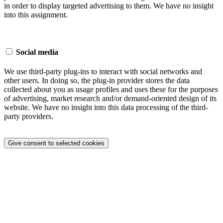
in order to display targeted advertising to them. We have no insight
into this assignment.
Social media
We use third-party plug-ins to interact with social networks and
other users. In doing so, the plug-in provider stores the data
collected about you as usage profiles and uses these for the purposes
of advertising, market research and/or demand-oriented design of its
website. We have no insight into this data processing of the third-
party providers.
Give consent to selected cookies