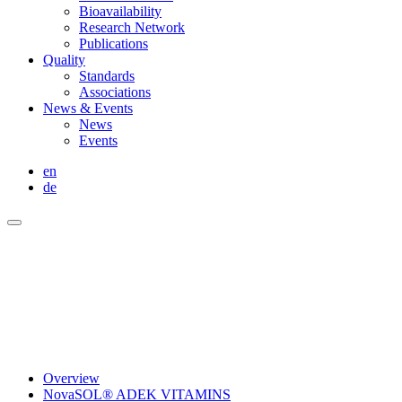
Bioavailability
Research Network
Publications
Quality
Standards
Associations
News & Events
News
Events
en
de
Overview
NovaSOL® ADEK VITAMINS