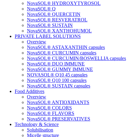
NovaSOL® HYDROXYTYROSOL
NovaSOL® Q
NovaSOL® QUERCETIN
NovaSOL® RESVERATROL
NovaSOL® SUSTAIN
NovaSOL® XANTHOHUMOL
PRIVATE LABEL SOLUTIONS
Overview
NovaSOL® ASTAXANTHIN capsules
NovaSOL® CURCUMIN capsules
NovaSOL® CURCUMIN/BOSWELLIA capsules
NovaSOL® DUO IMMUNE
NovaSOL® GUMMY IMMUNE
NOVASOL® Q10 45 capsules
NovaSOL® Q10 100 capsules
NovaSOL® SUSTAIN capsules
Food Additives
Overview
NovaSOL® ANTIOXIDANTS
NovaSOL® COLORS
NovaSOL® FLAVORS
NovaSOL® PRESERVATIVES
Technology & Science
Solubilisation
Micelle structure