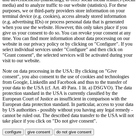
media) and to analyze traffic to our website (statistics). For these
purposes, we or third-party providers store information on your
terminal device (e.g. cookies), access already stored information
(e.g. advertising IDs) or process personal data that is generated
when you use the website. However, this only takes place if you
give us your consent to do so. You can revoke your consent at any
time. You can find more information about data processing on our
website in our privacy policy or by clicking on "Configure". If you
select individual services under "Configure" and then click on
"Grant consent", the selected services will be activated during your
visit to our website.
Note on data processing in the USA: By clicking on "Give
consent", you also consent to the use of cookies and technologies
from Google, LinkedIn and Facebook and thus to the transfer of
your data to the USA (cf. Art. 49 Para. 1 lit. a) DSGVO). The data
protection standard in the USA is currently classified by the
European Court of Justice as insufficient in comparison with the
European data protection standard. In particular, access to your data
by US authorities - possibly without you having any legal remedy -
cannot be ruled out. The described data transfer to the USA will not
take place if you click on "Do not give consent".
configure
give consent
do not give consent