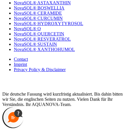
NovaSOL® ASTAXANTHIN
NovaSOL® BOSWELLIA
NovaSOL® CERAMIDE
NovaSOL® CURCUMIN
NovaSOL® HYDROXYTYROSOL
NovaSOL® Q
NovaSOL® QUERCETIN
NovaSOL® RESVERATROL
NovaSOL® SUSTAIN
NovaSOL® XANTHOHUMOL
Contact
Imprint
Privacy Policy & Disclaimer
Die deutsche Fassung wird kurzfristig aktualisiert. Bis dahin bitten
wir Sie, die englischen Seiten zu nutzen. Vielen Dank für Ihr
Verständnis. Ihr AQUANOVA-Team.