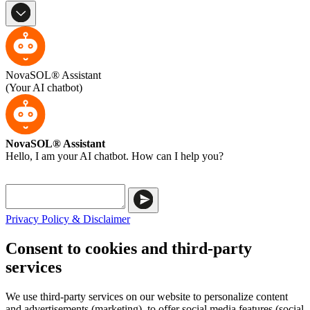
NovaSOL® Assistant
(Your AI chatbot)
NovaSOL® Assistant
Hello, I am your AI chatbot. How can I help you?
Privacy Policy & Disclaimer
Consent to cookies and third-party
services
We use third-party services on our website to personalize content
and advertisements (marketing), to offer social media features (social