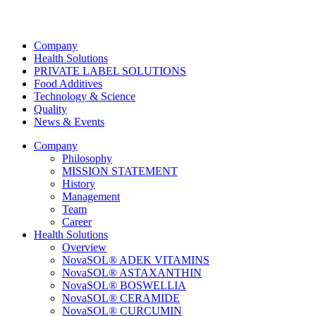
Company
Health Solutions
PRIVATE LABEL SOLUTIONS
Food Additives
Technology & Science
Quality
News & Events
Company
Philosophy
MISSION STATEMENT
History
Management
Team
Career
Health Solutions
Overview
NovaSOL® ADEK VITAMINS
NovaSOL® ASTAXANTHIN
NovaSOL® BOSWELLIA
NovaSOL® CERAMIDE
NovaSOL® CURCUMIN