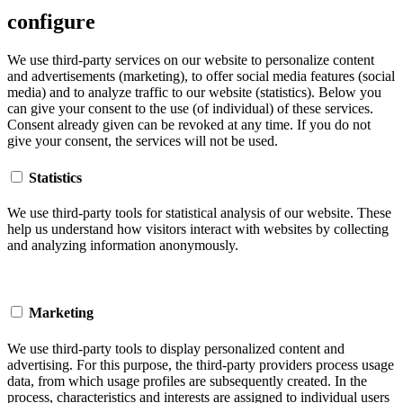
configure
We use third-party services on our website to personalize content
and advertisements (marketing), to offer social media features (social
media) and to analyze traffic to our website (statistics). Below you
can give your consent to the use (of individual) of these services.
Consent already given can be revoked at any time. If you do not
give your consent, the services will not be used.
Statistics
We use third-party tools for statistical analysis of our website. These
help us understand how visitors interact with websites by collecting
and analyzing information anonymously.
Marketing
We use third-party tools to display personalized content and
advertising. For this purpose, the third-party providers process usage
data, from which usage profiles are subsequently created. In the
process, characteristics and interests are assigned to individual users