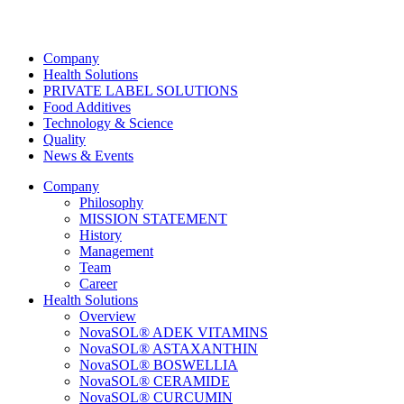
Company
Health Solutions
PRIVATE LABEL SOLUTIONS
Food Additives
Technology & Science
Quality
News & Events
Company
Philosophy
MISSION STATEMENT
History
Management
Team
Career
Health Solutions
Overview
NovaSOL® ADEK VITAMINS
NovaSOL® ASTAXANTHIN
NovaSOL® BOSWELLIA
NovaSOL® CERAMIDE
NovaSOL® CURCUMIN