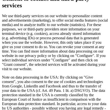
services
We use third-party services on our website to personalize content
and advertisements (marketing), to offer social media features (social
media) and to analyze traffic to our website (statistics). For these
purposes, we or third-party providers store information on your
terminal device (e.g. cookies), access already stored information
(e.g. advertising IDs) or process personal data that is generated
when you use the website. However, this only takes place if you
give us your consent to do so. You can revoke your consent at any
time. You can find more information about data processing on our
website in our privacy policy or by clicking on "Configure". If you
select individual services under "Configure" and then click on
"Grant consent", the selected services will be activated during your
visit to our website.
Note on data processing in the USA: By clicking on "Give
consent", you also consent to the use of cookies and technologies
from Google, LinkedIn and Facebook and thus to the transfer of
your data to the USA (cf. Art. 49 Para. 1 lit. a) DSGVO). The data
protection standard in the USA is currently classified by the
European Court of Justice as insufficient in comparison with the
European data protection standard. In particular, access to your data
by US authorities - possibly without you having any legal remedy -