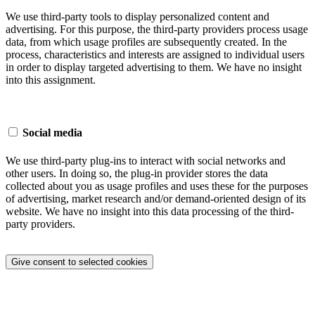
We use third-party tools to display personalized content and
advertising. For this purpose, the third-party providers process usage
data, from which usage profiles are subsequently created. In the
process, characteristics and interests are assigned to individual users
in order to display targeted advertising to them. We have no insight
into this assignment.
Social media
We use third-party plug-ins to interact with social networks and
other users. In doing so, the plug-in provider stores the data
collected about you as usage profiles and uses these for the purposes
of advertising, market research and/or demand-oriented design of its
website. We have no insight into this data processing of the third-
party providers.
Give consent to selected cookies