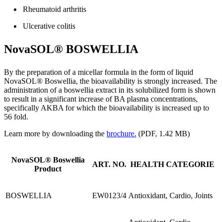
Rheumatoid arthritis
Ulcerative colitis
NovaSOL® BOSWELLIA
By the preparation of a micellar formula in the form of liquid
NovaSOL® Boswellia, the bioavailability is strongly increased. The
administration of a boswellia extract in its solubilized form is shown
to result in a significant increase of BA plasma concentrations,
specifically AKBA for which the bioavailability is increased up to
56 fold.
Learn more by downloading the
brochure.
(PDF, 1.42 MB)
NovaSOL® Boswellia
ART. NO.
HEALTH CATEGORIE
Product
BOSWELLIA
EW0123/4
Antioxidant, Cardio, Joints