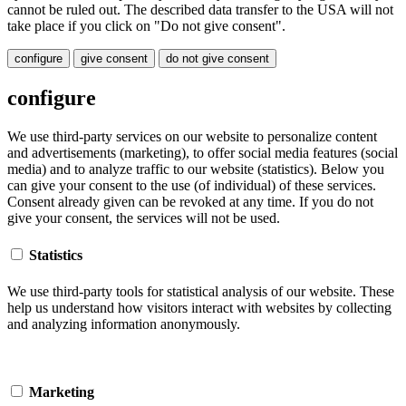
cannot be ruled out. The described data transfer to the USA will not
take place if you click on "Do not give consent".
configure
give consent
do not give consent
configure
We use third-party services on our website to personalize content
and advertisements (marketing), to offer social media features (social
media) and to analyze traffic to our website (statistics). Below you
can give your consent to the use (of individual) of these services.
Consent already given can be revoked at any time. If you do not
give your consent, the services will not be used.
Statistics
We use third-party tools for statistical analysis of our website. These
help us understand how visitors interact with websites by collecting
and analyzing information anonymously.
Marketing