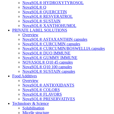
NovaSOL® HYDROXYTYROSOL
NovaSOL® Q
NovaSOL® QUERCETIN
NovaSOL® RESVERATROL
NovaSOL® SUSTAIN
NovaSOL® XANTHOHUMOL
PRIVATE LABEL SOLUTIONS
Overview
NovaSOL® ASTAXANTHIN capsules
NovaSOL® CURCUMIN capsules
NovaSOL® CURCUMIN/BOSWELLIA capsules
NovaSOL® DUO IMMUNE
NovaSOL® GUMMY IMMUNE
NOVASOL® Q10 45 capsules
NovaSOL® Q10 100 capsules
NovaSOL® SUSTAIN capsules
Food Additives
Overview
NovaSOL® ANTIOXIDANTS
NovaSOL® COLORS
NovaSOL® FLAVORS
NovaSOL® PRESERVATIVES
Technology & Science
Solubilisation
Micelle structure