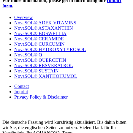
For more information, please get in touch using our
contact
form
.
Overview
NovaSOL® ADEK VITAMINS
NovaSOL® ASTAXANTHIN
NovaSOL® BOSWELLIA
NovaSOL® CERAMIDE
NovaSOL® CURCUMIN
NovaSOL® HYDROXYTYROSOL
NovaSOL® Q
NovaSOL® QUERCETIN
NovaSOL® RESVERATROL
NovaSOL® SUSTAIN
NovaSOL® XANTHOHUMOL
Contact
Imprint
Privacy Policy & Disclaimer
Die deutsche Fassung wird kurzfristig aktualisiert. Bis dahin bitten
wir Sie, die englischen Seiten zu nutzen. Vielen Dank für Ihr
Verständnis. Ihr AQUANOVA-Team.