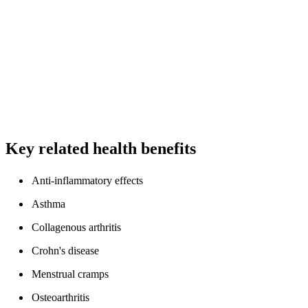
Key related health benefits
Anti-inflammatory effects
Asthma
Collagenous arthritis
Crohn's disease
Menstrual cramps
Osteoarthritis