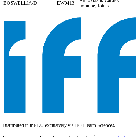
Antioxidant, Cardio,
BOSWELLIA/D
EW0413
Immune, Joints
Distributed in the EU exclusively via IFF Health Sciences.