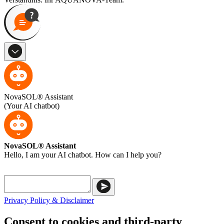
NovaSOL® Assistant
(Your AI chatbot)
NovaSOL® Assistant
Hello, I am your AI chatbot. How can I help you?
Privacy Policy & Disclaimer
Consent to cookies and third-party