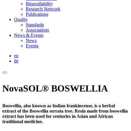
Bioavailability
Research Network
Publications
Quality
Standards
Associations
News & Events
News
Events
en
de
NovaSOL® BOSWELLIA
Boswellia, also known as Indian frankincense, is a herbal
extract of the Boswellia serrata tree. Resin made from boswellia
extract has been used for centuries in Asian and African
traditional medicine.